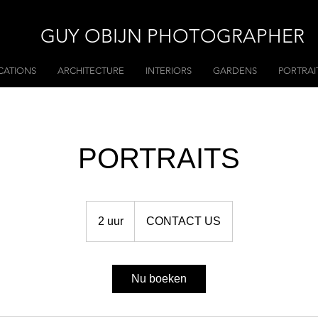
GUY OBIJN PHOTOGRAPHER
CATIONS
ARCHITECTURE
INTERIORS
GARDENS
PORTRAI
PORTRAITS
CONTACT
US
2 uur
2
CONTACT US
u
u
r
Nu boeken