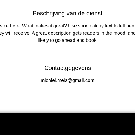
Beschrijving van de dienst
ice here. What makes it great? Use short catchy text to tell peo
hey will receive. A great description gets readers in the mood, 
likely to go ahead and book.
Contactgegevens
michiel.mels@gmail.com