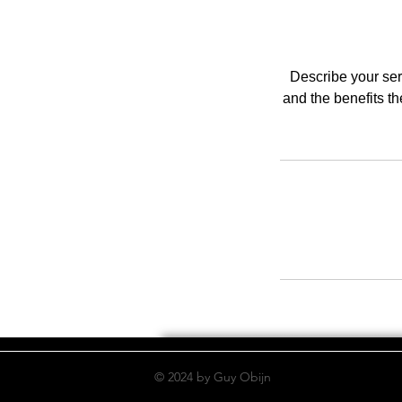
Describe your serv
and the benefits t
© 2024 by Guy Obijn