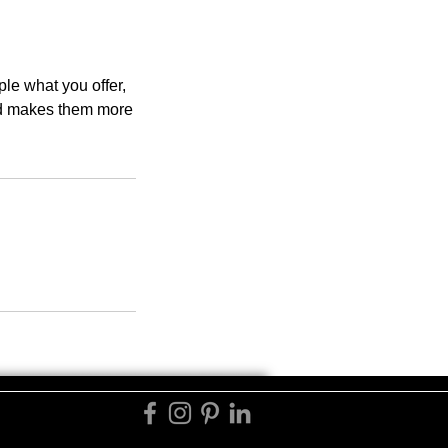
ple what you offer,
and makes them more