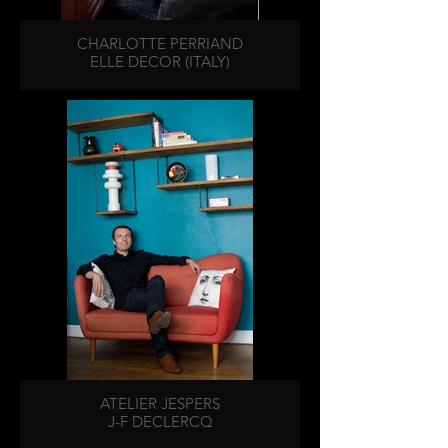
CHARLOTTE PERRIAND
ELLE DECOR (ITALY)
ATELIER JESPERS
J-F DECLERCQ