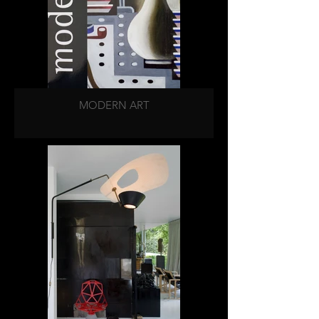
MODERN ART