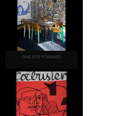
ONE STEP FORWARD