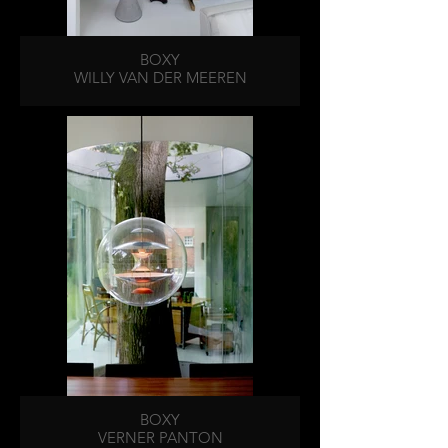
BOXY
WILLY VAN DER MEEREN
BOXY
VERNER PANTON