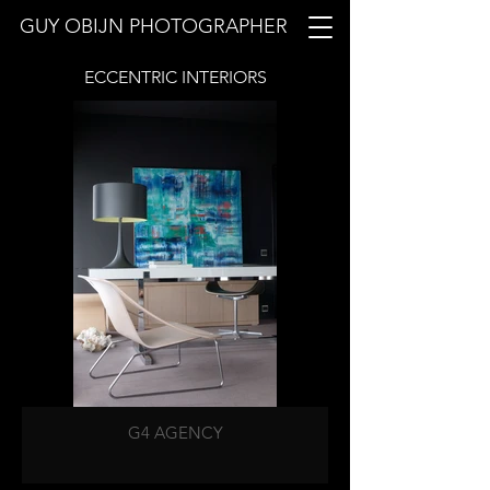
GUY OBIJN PHOTOGRAPHER
ECCENTRIC
INTERIORS
G4 AGENCY