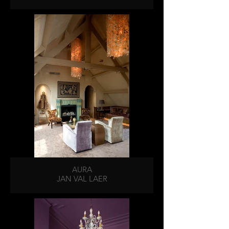
AURA
JAN VAL LAER