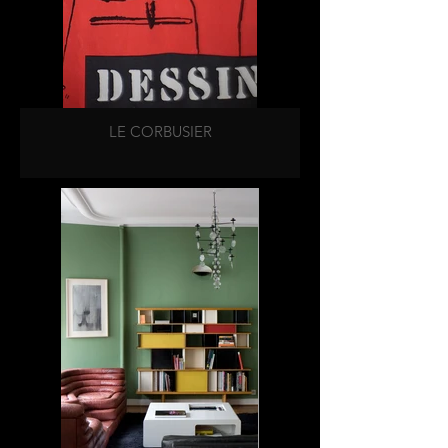
LE CORBUSIER