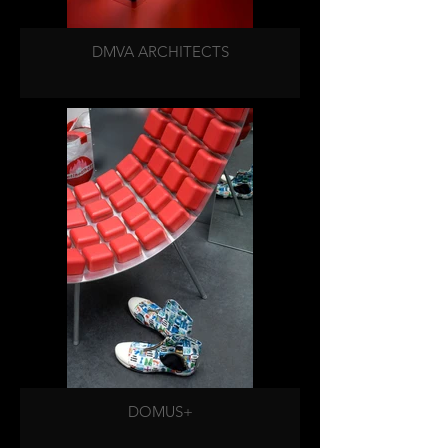
DMVA ARCHITECTS
DOMUS+