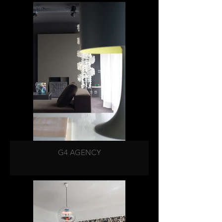
G4 AGENCY