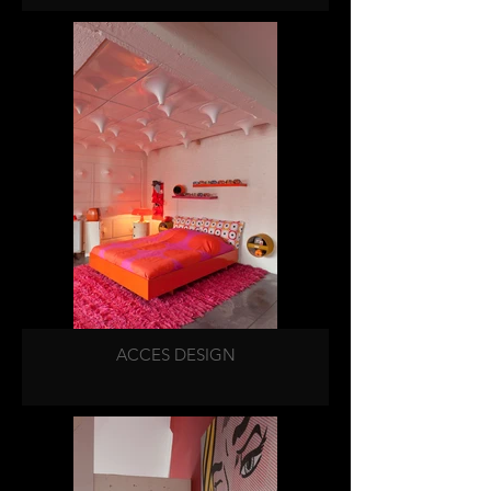
ACCES DESIGN