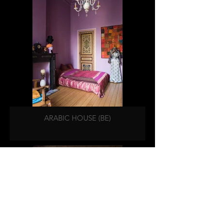
ARABIC HOUSE (BE)