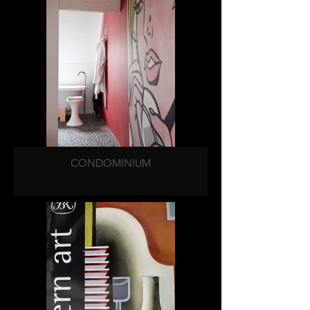
CONDOMINIUM