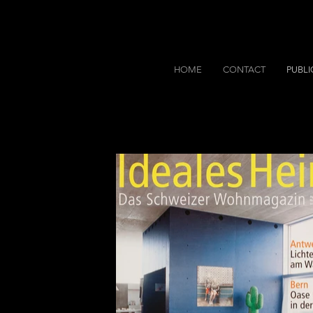
HOME
CONTACT
PUBLI