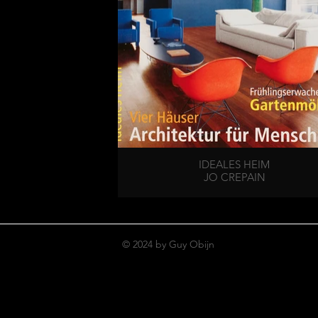
IDEALES HEIM
JO CREPAIN
© 2024 by Guy Obijn