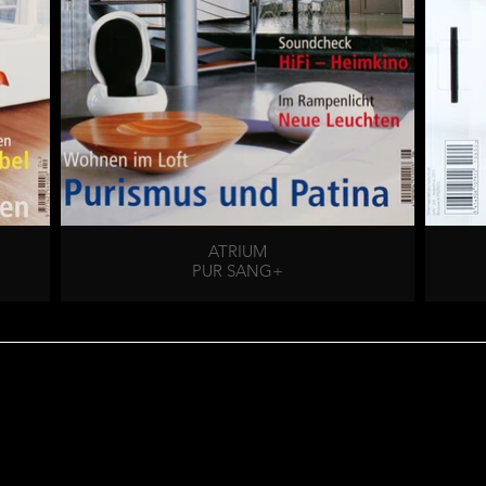
ATRIUM
PUR SANG+