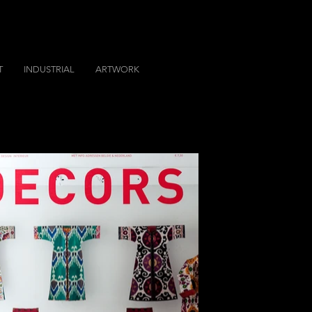
T
INDUSTRIAL
ARTWORK