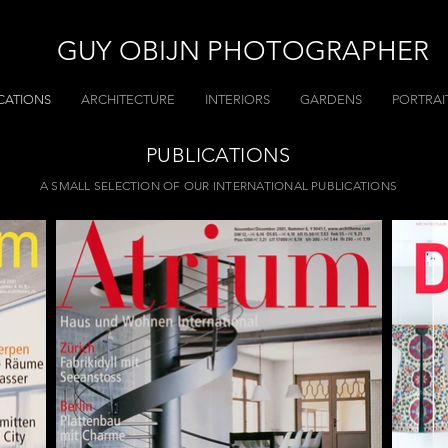
GUY OBIJN PHOTOGRAPHER
CATIONS
ARCHITECTURE
INTERIORS
GARDENS
PORTRAI
PUBLICATIONS
A SMALL SELECTION OF OUR INTERNATIONAL PUBLICATIONS